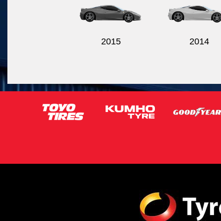
2015
2014