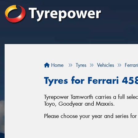
Home
Tyres
Vehicles
Ferrar
Tyres for Ferrari 4
Tyrepower Tamworth carries a full sele
Toyo, Goodyear and Maxxis.
Please choose your year and series for