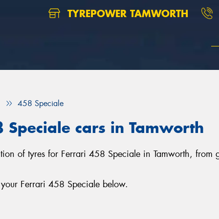
TYREPOWER TAMWORTH
i
458 Speciale
58 Speciale cars in Tamworth
ction of tyres for Ferrari 458 Speciale in Tamworth, from
 your Ferrari 458 Speciale below.