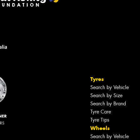
Tyres
Search by Vehicle
Search by Size
Search by Brand
Tyre Care
NER
Tyre Tips
ERS
Wheels
Search by Vehicle