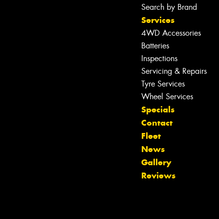
Search by Brand
Services
4WD Accessories
Batteries
Inspections
Servicing & Repairs
Tyre Services
Wheel Services
Specials
Contact
Fleet
Let us know what you need, and our
News
team will text you shortly.
Gallery
Reviews
Your details