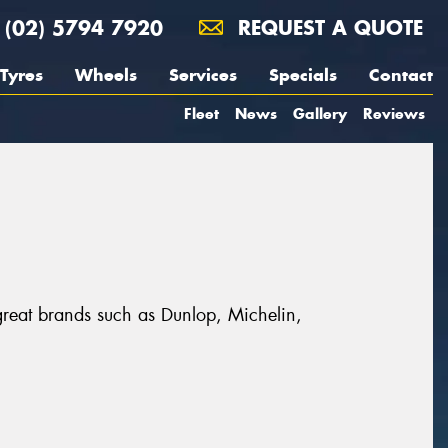
(02) 5794 7920
REQUEST A QUOTE
Tyres
Wheels
Services
Specials
Contact
Fleet
News
Gallery
Reviews
 great brands such as Dunlop, Michelin,