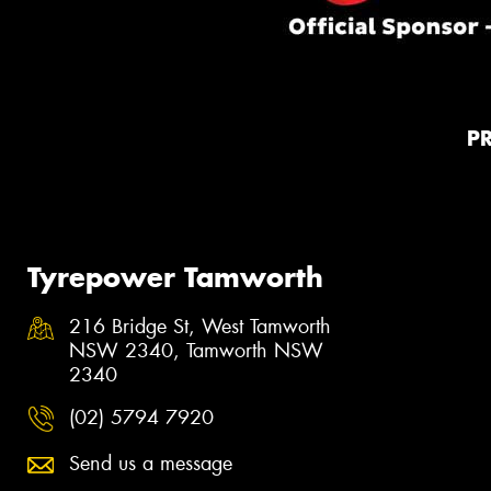
P
Tyrepower Tamworth
216 Bridge St, West Tamworth
NSW 2340, Tamworth NSW
2340
(02) 5794 7920
Send us a message