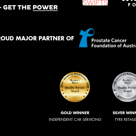
ROUD MAJOR PARTNER OF
GOLD WINNER
SILVER WIN
INDEPENDENT CAR SERVICING
TYRE RETAIL