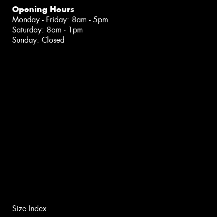
Opening Hours
Monday - Friday: 8am - 5pm
Saturday: 8am - 1pm
Sunday: Closed
Size Index