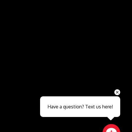
Send
Have a question? Text us here!
Close sales faster