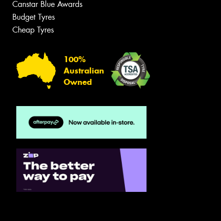
Canstar Blue Awards
Budget Tyres
Cheap Tyres
100%
Australian
Owned