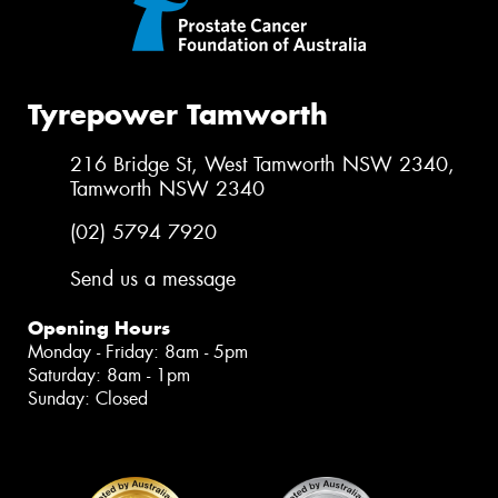
Tyrepower Tamworth
216 Bridge St, West Tamworth NSW 2340,
Tamworth NSW 2340
(02) 5794 7920
Send us a message
Opening Hours
Monday - Friday: 8am - 5pm
Saturday: 8am - 1pm
Sunday: Closed