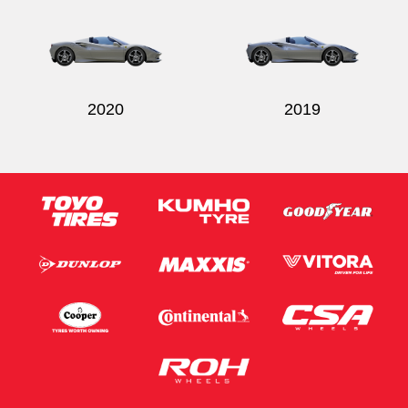
2020
2019