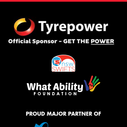
PROUD MAJOR PARTNER OF