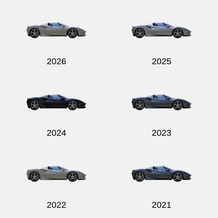
Send
2026
2025
2024
2023
2022
2021