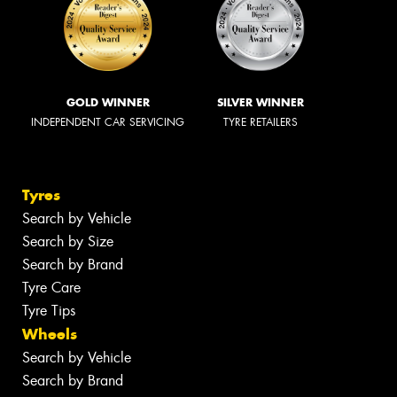
GOLD WINNER
SILVER WINNER
INDEPENDENT CAR SERVICING
TYRE RETAILERS
Tyres
Search by Vehicle
Search by Size
Search by Brand
Tyre Care
Tyre Tips
Wheels
Search by Vehicle
Search by Brand