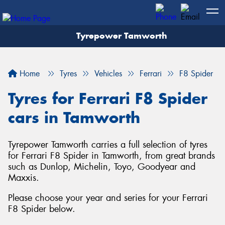
Tyrepower Tamworth
Let us know what you need, and our team will
text you shortly.
Home
Tyres
Vehicles
Ferrari
F8 Spider
Your details
Tyres for Ferrari F8 Spider
cars in Tamworth
Tyrepower Tamworth carries a full selection of tyres
for Ferrari F8 Spider in Tamworth, from great brands
such as Dunlop, Michelin, Toyo, Goodyear and
Maxxis.
Please choose your year and series for your Ferrari
F8 Spider below.