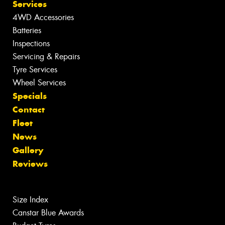
Services
4WD Accessories
Batteries
Inspections
Servicing & Repairs
Tyre Services
Wheel Services
Specials
Contact
Fleet
News
Gallery
Reviews
Size Index
Canstar Blue Awards