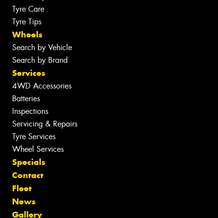
Tyre Care
Tyre Tips
Wheels
Search by Vehicle
Search by Brand
Services
4WD Accessories
Batteries
Inspections
Servicing & Repairs
Tyre Services
Wheel Services
Specials
Contact
Fleet
News
Gallery