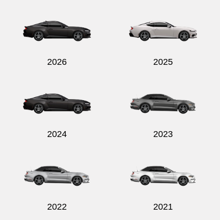
Send
2026
2025
2024
2023
2022
2021