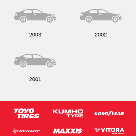
2003
2002
2001