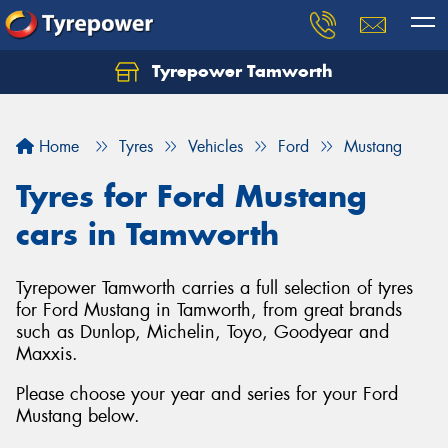
Tyrepower Tamworth
Let us know what you need, and our team will
text you shortly.
Home
Tyres
Vehicles
Ford
Mustang
Your details
Tyres for Ford Mustang
cars in Tamworth
Tyrepower Tamworth carries a full selection of tyres
for Ford Mustang in Tamworth, from great brands
such as Dunlop, Michelin, Toyo, Goodyear and
Maxxis.
Please choose your year and series for your Ford
Mustang below.