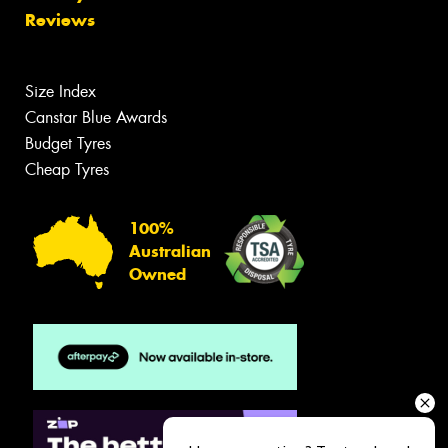
Reviews
Size Index
Canstar Blue Awards
Budget Tyres
Cheap Tyres
100%
Australian
Owned