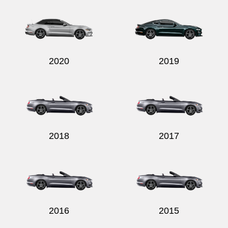
2020
2019
2018
2017
2016
2015