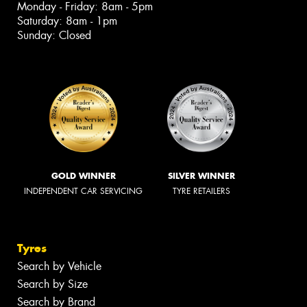
Monday - Friday: 8am - 5pm
Saturday: 8am - 1pm
Sunday: Closed
GOLD WINNER
SILVER WINNER
INDEPENDENT CAR SERVICING
TYRE RETAILERS
Tyres
Search by Vehicle
Search by Size
Search by Brand