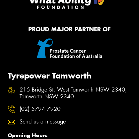
PROUD MAJOR PARTNER OF
Tyrepower Tamworth
216 Bridge St, West Tamworth NSW 2340,
Tamworth NSW 2340
(02) 5794 7920
Send us a message
Opening Hours