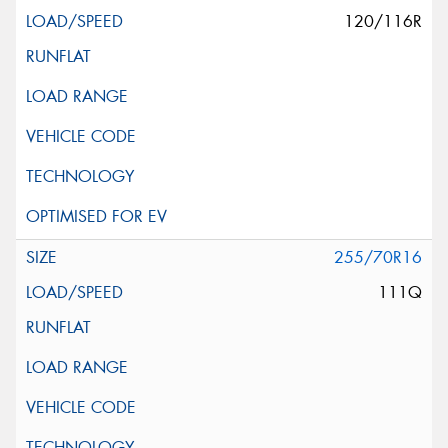
120/116R
255/70R16
111Q