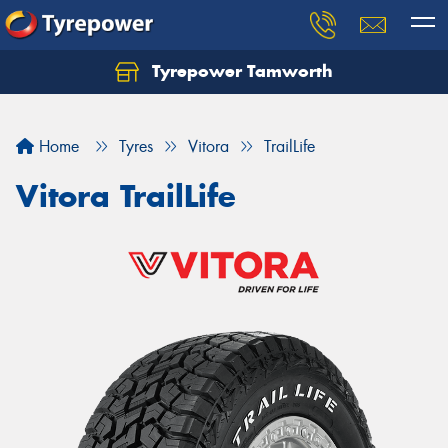
Tyrepower Tamworth
Let us know what you need, and our team will
text you shortly.
Home
Tyres
Vitora
TrailLife
Your details
Vitora TrailLife