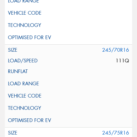
245/70R16
111Q
245/75R16