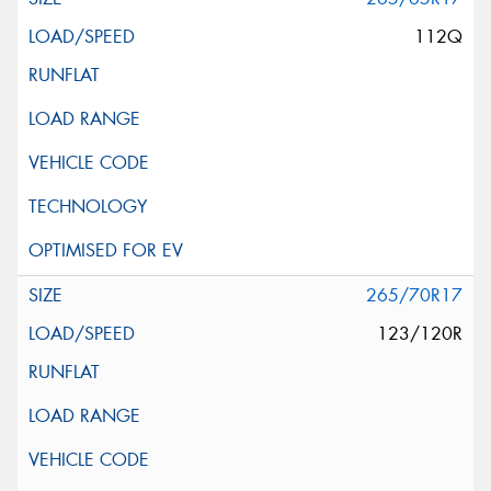
112Q
265/70R17
123/120R