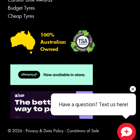
Budget Tyres
Cheap Tyres
100%
Australian
Owned
Have a question? Text us here!
© 2026 -
Privacy & Data Policy
-
Conditions of Sale