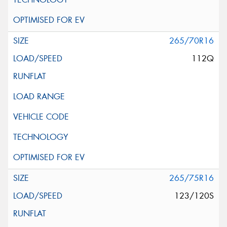
265/70R16
112Q
265/75R16
123/120S