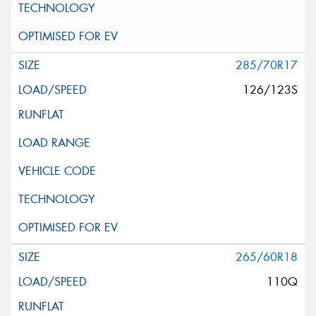
285/70R17
126/123S
265/60R18
110Q