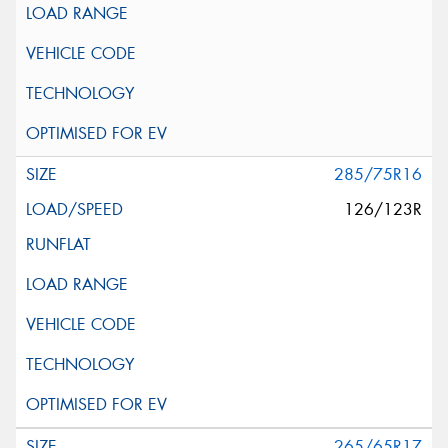
285/75R16
126/123R
265/65R17