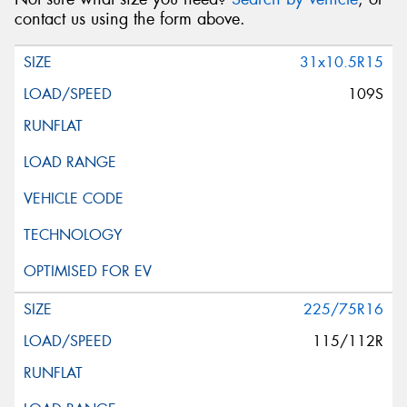
contact us using the form above.
31x10.5R15
109S
225/75R16
115/112R