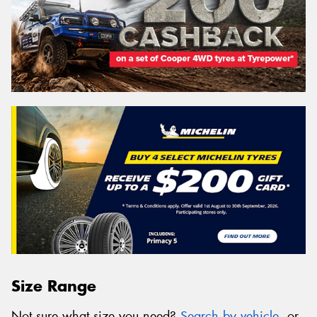
Size Range
Not sure what size you need?
Search by vehicle
, or