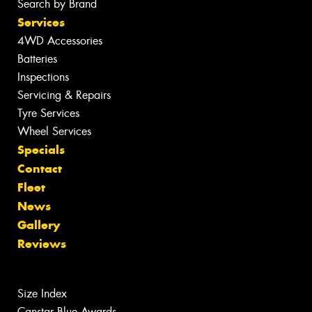
Search by Brand
Services
4WD Accessories
Batteries
Inspections
Servicing & Repairs
Tyre Services
Wheel Services
Specials
Contact
Fleet
News
Gallery
Reviews
Size Index
Canstar Blue Awards