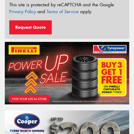
This site is protected by reCAPTCHA and the Google
Privacy Policy
and
Terms of Service
apply.
Request Quote