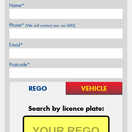
Name*
Phone*
(We will contact you via SMS)
Email*
Postcode*
REGO
VEHICLE
Search by licence plate: