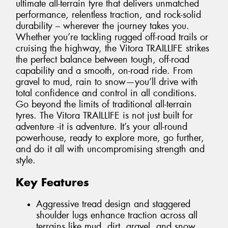
ultimate all-terrain tyre that delivers unmatched
performance, relentless traction, and rock-solid
durability – wherever the journey takes you.
Whether you’re tackling rugged off-road trails or
cruising the highway, the Vitora TRAILLIFE strikes
the perfect balance between tough, off-road
capability and a smooth, on-road ride. From
gravel to mud, rain to snow—you’ll drive with
total confidence and control in all conditions.
Go beyond the limits of traditional all-terrain
tyres. The Vitora TRAILLIFE is not just built for
adventure -it is adventure. It’s your all-round
powerhouse, ready to explore more, go further,
and do it all with uncompromising strength and
style.
Key Features
Aggressive tread design and staggered
shoulder lugs enhance traction across all
terrains like mud, dirt, gravel, and snow.