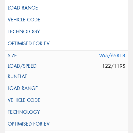
265/65R18
122/119S