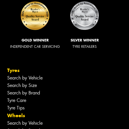
GOLD WINNER
SILVER WINNER
INDEPENDENT CAR SERVICING
TYRE RETAILERS
Tyres
Search by Vehicle
Search by Size
Search by Brand
Tyre Care
Tyre Tips
Wheels
Search by Vehicle