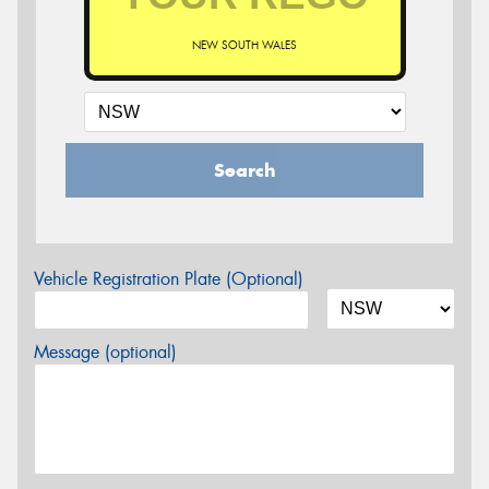
NEW SOUTH WALES
Search
Vehicle Registration Plate (Optional)
Message (optional)