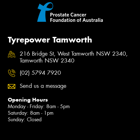
Tyrepower Tamworth
216 Bridge St, West Tamworth NSW 2340,
Tamworth NSW 2340
(02) 5794 7920
Send us a message
Opening Hours
Monday - Friday: 8am - 5pm
Saturday: 8am - 1pm
Sunday: Closed