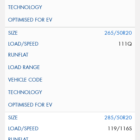
265/50R20
111Q
285/50R20
119/116S