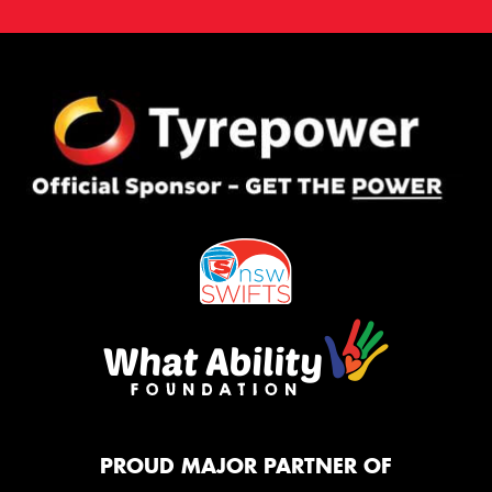
PROUD MAJOR PARTNER OF