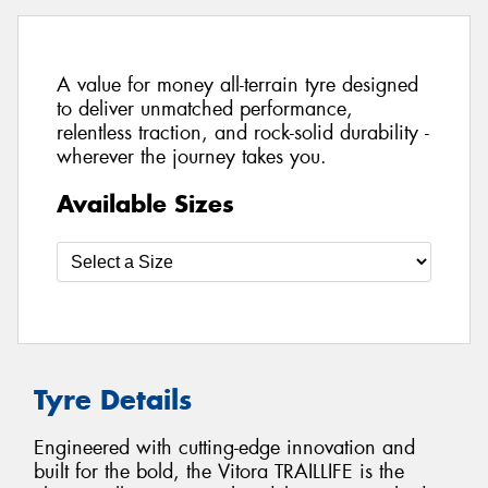
A value for money all-terrain tyre designed
to deliver unmatched performance,
relentless traction, and rock-solid durability -
wherever the journey takes you.
Available Sizes
Tyre Details
Engineered with cutting-edge innovation and
built for the bold, the Vitora TRAILLIFE is the