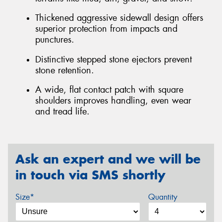
Thickened aggressive sidewall design offers
superior protection from impacts and
punctures.
Distinctive stepped stone ejectors prevent
stone retention.
A wide, flat contact patch with square
shoulders improves handling, even wear
and tread life.
Ask an expert and we will be
in touch via SMS shortly
Size*
Quantity