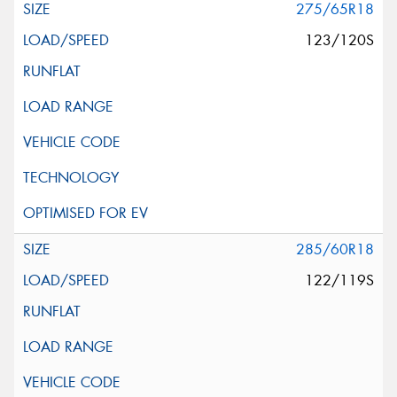
275/65R18
123/120S
285/60R18
122/119S