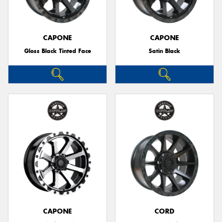
CAPONE
CAPONE
Gloss Black Tinted Face
Satin Black
Send
CAPONE
CORD