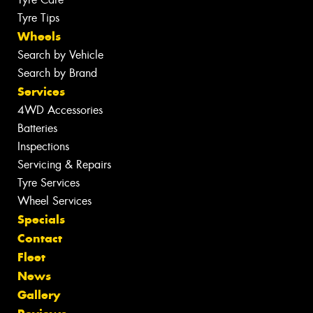
Tyre Tips
Wheels
Search by Vehicle
Search by Brand
Services
4WD Accessories
Batteries
Inspections
Servicing & Repairs
Tyre Services
Wheel Services
Specials
Contact
Fleet
News
Gallery