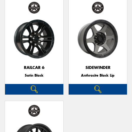
RAILCAR 6
SIDEWINDER
Satin Black
Anthracite Black Lip