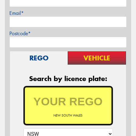
Email*
Postcode*
REGO
VEHICLE
Search by licence plate:
NEW SOUTH WALES