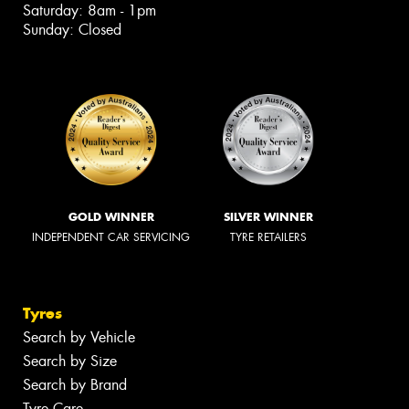
Saturday: 8am - 1pm
Sunday: Closed
GOLD WINNER
SILVER WINNER
INDEPENDENT CAR SERVICING
TYRE RETAILERS
Tyres
Search by Vehicle
Search by Size
Search by Brand
Tyre Care