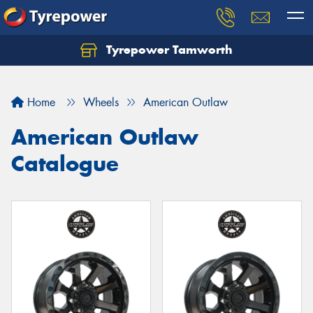
Tyrepower Tamworth
Let us know what you need, and our team will
text you shortly.
Home
Wheels
American Outlaw
Your details
American Outlaw
Catalogue