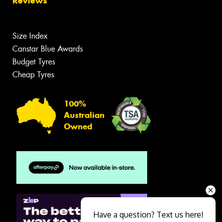
Reviews
Size Index
Canstar Blue Awards
Budget Tyres
Cheap Tyres
100%
Australian
Owned
Have a question? Text us here!