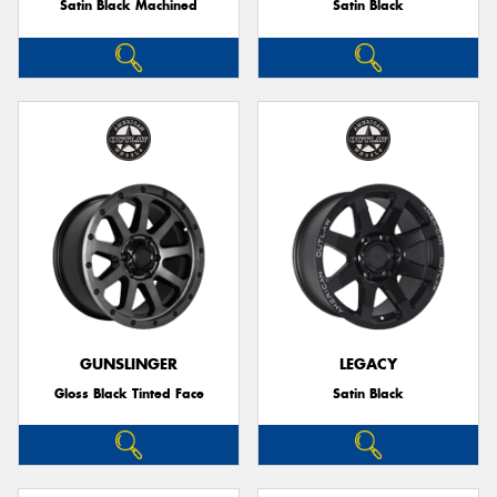
Satin Black Machined
Satin Black
GUNSLINGER
LEGACY
Gloss Black Tinted Face
Satin Black