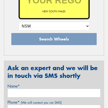
NEW SOUTH WALES
Search Wheels
Ask an expert and we will be
in touch via SMS shortly
Name*
Phone*
(We will contact you via SMS)