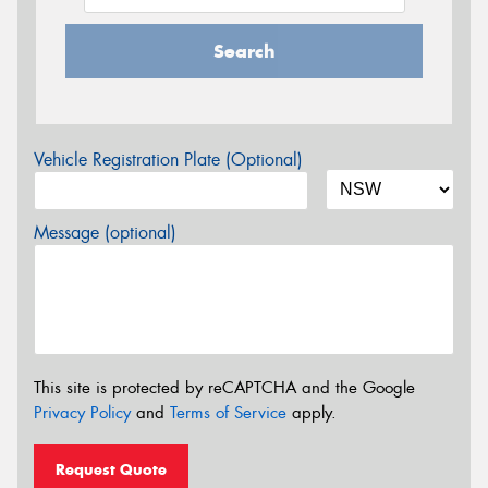
Search
Vehicle Registration Plate (Optional)
Message (optional)
This site is protected by reCAPTCHA and the Google
Privacy Policy
and
Terms of Service
apply.
Request Quote