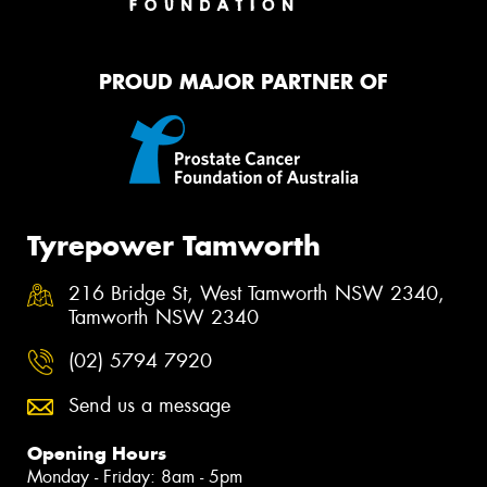
PROUD MAJOR PARTNER OF
Tyrepower Tamworth
216 Bridge St, West Tamworth NSW 2340,
Tamworth NSW 2340
(02) 5794 7920
Send us a message
Opening Hours
Monday - Friday: 8am - 5pm