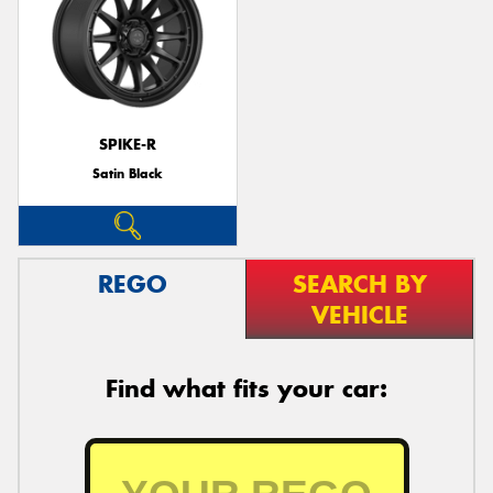
SPIKE-R
Satin Black
REGO
SEARCH BY
VEHICLE
Find what fits your car: