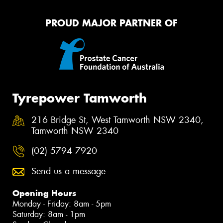
PROUD MAJOR PARTNER OF
Tyrepower Tamworth
216 Bridge St, West Tamworth NSW 2340,
Tamworth NSW 2340
(02) 5794 7920
Send us a message
Opening Hours
Monday - Friday: 8am - 5pm
Saturday: 8am - 1pm