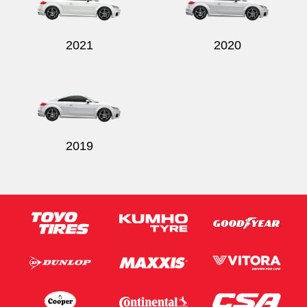
2021
2020
Send
2019