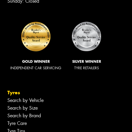
Sunday: Closed
GOLD WINNER
SILVER WINNER
INDEPENDENT CAR SERVICING
TYRE RETAILERS
Tyres
Search by Vehicle
Search by Size
Search by Brand
Tyre Care
Tyre Tips