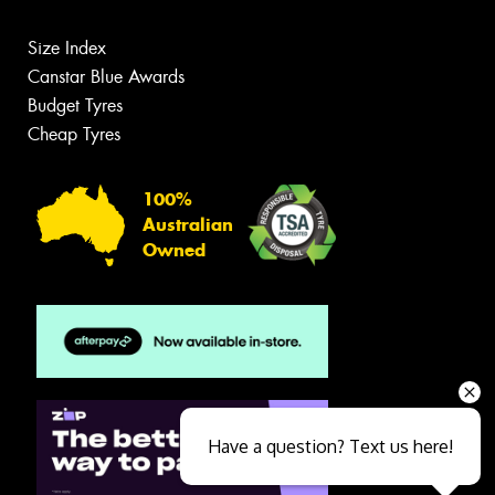
Size Index
Canstar Blue Awards
Budget Tyres
Cheap Tyres
100%
Australian
Owned
Have a question? Text us here!