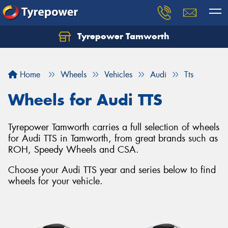
Tyrepower Tamworth
Let us know what you need, and our team will
text you shortly.
Home
Wheels
Vehicles
Audi
Tts
Your details
Wheels for Audi TTS
Tyrepower Tamworth carries a full selection of wheels
for Audi TTS in Tamworth, from great brands such as
ROH, Speedy Wheels and CSA.
Choose your Audi TTS year and series below to find
wheels for your vehicle.