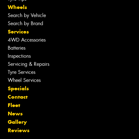
Wheels
Search by Vehicle
Search by Brand
Services
4WD Accessories
Batteries
Inspections
Servicing & Repairs
Tyre Services
Wheel Services
Specials
Contact
Fleet
News
Gallery
Reviews