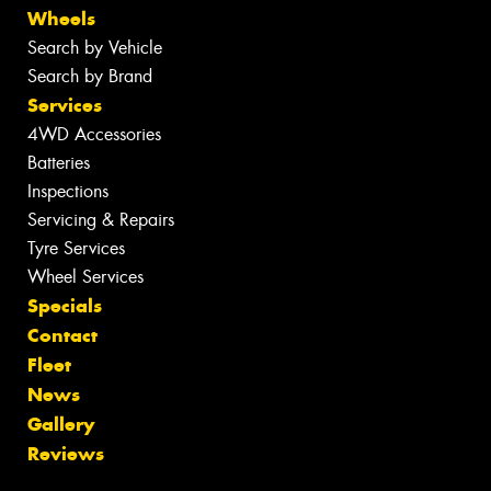
Wheels
Search by Vehicle
Search by Brand
Services
4WD Accessories
Batteries
Inspections
Servicing & Repairs
Tyre Services
Wheel Services
Specials
Contact
Fleet
News
Gallery
Reviews