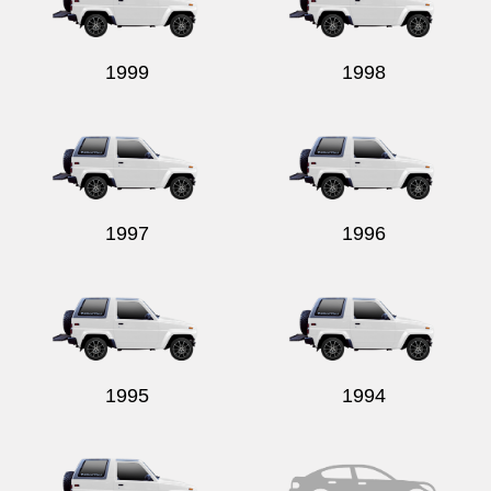
1999
1998
Send
1997
1996
1995
1994