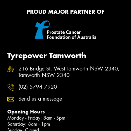
PROUD MAJOR PARTNER OF
Tyrepower Tamworth
216 Bridge St, West Tamworth NSW 2340,
Tamworth NSW 2340
(02) 5794 7920
Send us a message
Opening Hours
Monday - Friday: 8am - 5pm
Saturday: 8am - 1pm
Sunday: Closed