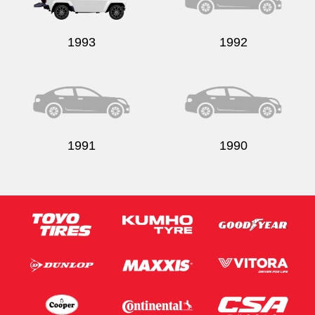
1993
1992
1991
1990