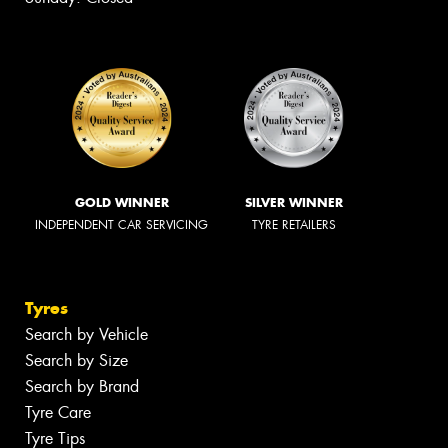
GOLD WINNER
SILVER WINNER
INDEPENDENT CAR SERVICING
TYRE RETAILERS
Tyres
Search by Vehicle
Search by Size
Search by Brand
Tyre Care
Tyre Tips