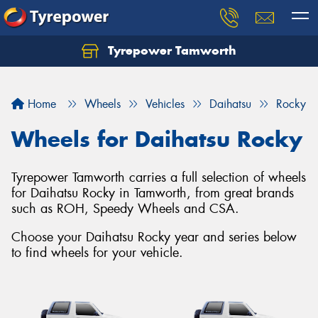
Tyrepower Tamworth
Let us know what you need, and our team will
text you shortly.
Home
Wheels
Vehicles
Daihatsu
Rocky
Your details
Wheels for Daihatsu Rocky
Tyrepower Tamworth carries a full selection of wheels
for Daihatsu Rocky in Tamworth, from great brands
such as ROH, Speedy Wheels and CSA.
Choose your Daihatsu Rocky year and series below
to find wheels for your vehicle.