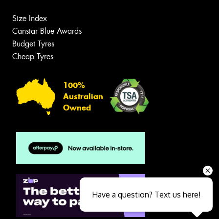
Size Index
Canstar Blue Awards
Budget Tyres
Cheap Tyres
100%
Australian
Owned
Have a question? Text us here!