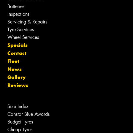
Batteries
Inspections
Servicing & Repairs
Tyre Services
Wheel Services
Specials
Contact
Fleet
News
Gallery
Reviews
Size Index
Canstar Blue Awards
Budget Tyres
Cheap Tyres