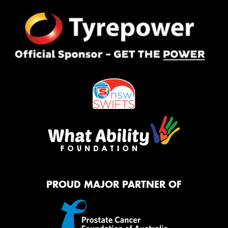
PROUD MAJOR PARTNER OF