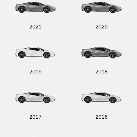
2021
2020
Send
2019
2018
2017
2016