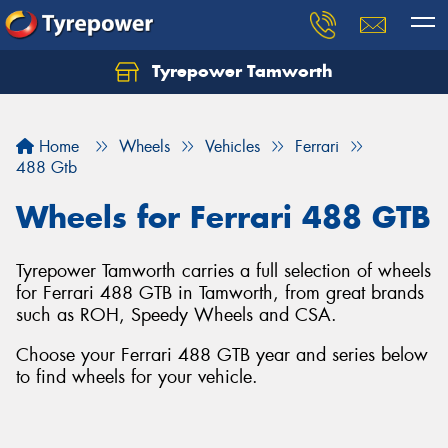
Tyrepower Tamworth
Let us know what you need, and our team will
text you shortly.
Home
Wheels
Vehicles
Ferrari
Your details
488 Gtb
Wheels for Ferrari 488 GTB
Tyrepower Tamworth carries a full selection of wheels
for Ferrari 488 GTB in Tamworth, from great brands
such as ROH, Speedy Wheels and CSA.
Choose your Ferrari 488 GTB year and series below
to find wheels for your vehicle.