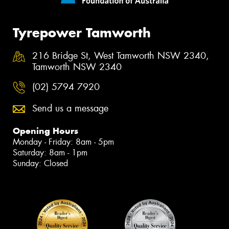
Tyrepower Tamworth
216 Bridge St, West Tamworth NSW 2340,
Tamworth NSW 2340
(02) 5794 7920
Send us a message
Opening Hours
Monday - Friday: 8am - 5pm
Saturday: 8am - 1pm
Sunday: Closed