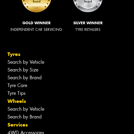
GOLD WINNER
SILVER WINNER
INDEPENDENT CAR SERVICING
TYRE RETAILERS
Tyres
Search by Vehicle
Search by Size
Search by Brand
Tyre Care
Tyre Tips
Wheels
Search by Vehicle
Search by Brand
Services
4WD Accessories