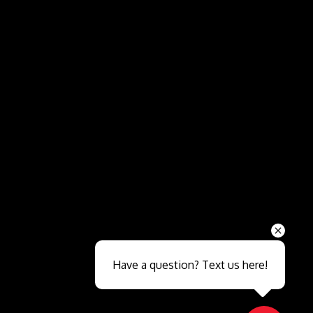
Send
Have a question? Text us here!
Close sales faster