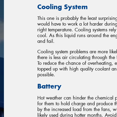
Cooling System
This one is probably the least surprisin
would have to work a lot harder durin
right temperature. Cooling systems rely
cool. As this liquid runs around the eng
and fail.
Cooling system problems are more likel
there is less air circulating through the
To reduce the chance of overheating, 
topped up with high quality coolant a
possible.
Battery
Hot weather can hinder the chemical pr
for them to hold charge and produce t
by the increased load from the fans, w
likely used during hotter months. Avoid 