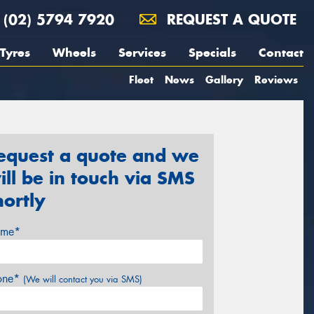
(02) 5794 7920
REQUEST A QUOTE
Tyres
Wheels
Services
Specials
Contact
Fleet
News
Gallery
Reviews
equest a quote and we
ill be in touch via SMS
hortly
me*
one*
(We will contact you via SMS)