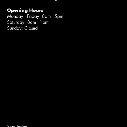
Opening Hours
Monday - Friday: 8am - 5pm
Saturday: 8am - 1pm
Sunday: Closed
Size Index