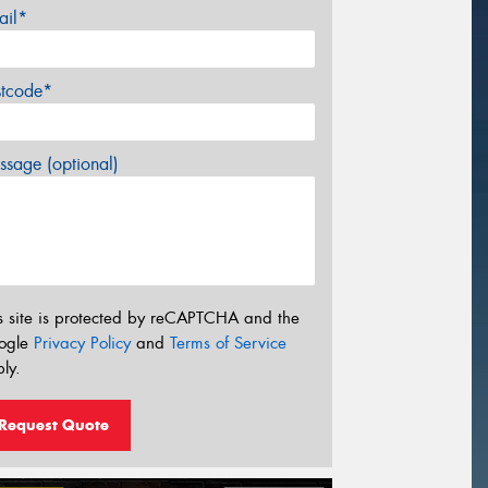
ail*
stcode*
sage (optional)
s site is protected by reCAPTCHA and the
ogle
Privacy Policy
and
Terms of Service
ly.
Request Quote