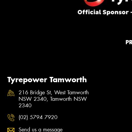
P
Tyrepower Tamworth
216 Bridge St, West Tamworth
NSW 2340, Tamworth NSW
2340
(02) 5794 7920
Send us a message