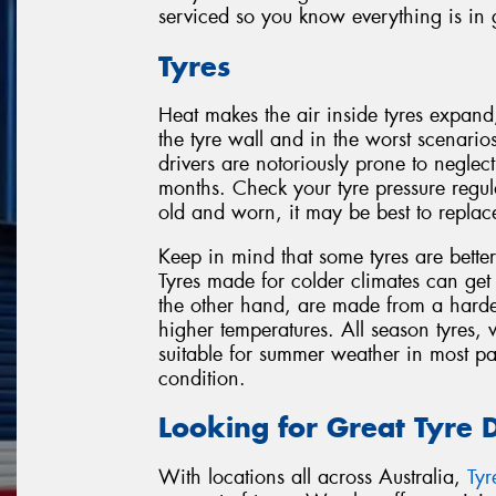
serviced so you know everything is in
Tyres
Heat makes the air inside tyres expand
the tyre wall and in the worst scenario
drivers are notoriously prone to negle
months. Check your tyre pressure regula
old and worn, it may be best to replac
Keep in mind that some tyres are better
Tyres made for colder climates can get
the other hand, are made from a harde
higher temperatures. All season tyres,
suitable for summer weather in most pa
condition.
Looking for Great Tyre 
With locations all across Australia,
Ty