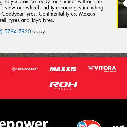
ing so you can be ready for summer without the
 to view our wheel and tyre packages including
 Goodyear tyres, Continental tyres, Maxxis
elli tyres and Toyo tyres.
2) 5794 7920
today.