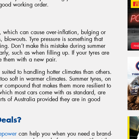
 good working order.
, which can cause over-inflation, bulging or
s, blowouts. Tyre pressure is something that
cting. Don’t make this mistake during summer
rly, such as when filling up. If your tyres are
e them with a new pair.
 suited to handling hotter climates than others.
 too soft in warmer climates. Summer tyres, on
r compound that makes them more resilient to
 which most cars come with as standard, are
rts of Australia provided they are in good
Deals?
repower
can help you when you need a brand-