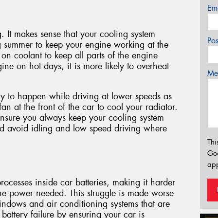
Em
g. It makes sense that your cooling system
Po
g summer to keep your engine working at the
 on coolant to keep all parts of the engine
ine on hot days, it is more likely to overheat
Mes
y to happen while driving at lower speeds as
 fan at the front of the car to cool your radiator.
ensure you always keep your cooling system
nd avoid idling and low speed driving where
Thi
Go
app
ocesses inside car batteries, making it harder
he power needed. This struggle is made worse
indows and air conditioning systems that are
battery failure by ensuring your car is