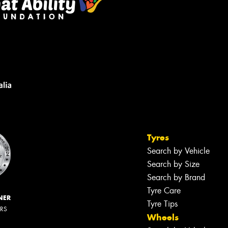
Tyres
Search by Vehicle
Search by Size
Search by Brand
Tyre Care
NER
Tyre Tips
ERS
Wheels