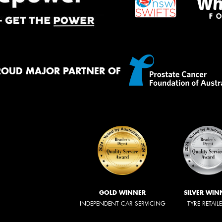
ROUD MAJOR PARTNER OF
GOLD WINNER
SILVER WIN
INDEPENDENT CAR SERVICING
TYRE RETAIL