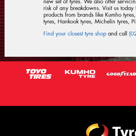
new set of tyres. We also offer servic
risk of any breakdowns. Visit us today
products from brands like Kumho tyres,
tyres, Hankook tyres, Michelin tyres, Pir
Find your closest tyre shop
and call
(0