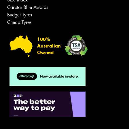
Canstar Blue Awards
Budget Tyres
Cheap Tyres
100%
Australian
Owned