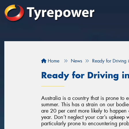
Home
News
Ready for Driving
Ready for Driving 
Australia is a country that is prone to
summer. This has a strain on our bodie
are 20 per cent more likely to happen 
year. Don’t neglect your car’s upkeep w
particularly prone to encountering pro