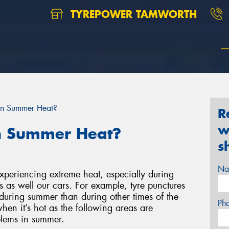
TYREPOWER TAMWORTH
 in Summer Heat?
R
w
in Summer Heat?
s
Na
 experiencing extreme heat, especially during
s as well our cars. For example, tyre punctures
during summer than during other times of the
Ph
hen it’s hot as the following areas are
blems in summer.