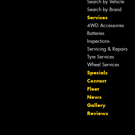
Search by Vehicle
Search by Brand
Services
4WD Accessories
Batteries
Inspections
Servicing & Repairs
Tyre Services
Wheel Services
Specials
Contact
Fleet
Let us know what you need, and our
News
team will text you shortly.
Gallery
Reviews
Your details