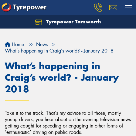
Tyrepower Tamworth
Let us know what you need, and our team will
text you shortly.
Home
News
Your details
What’s happening in Craig’s world? - January 2018
What’s happening in
Craig’s world? - January
2018
Take it to the track. That’s my advice to all those, mostly
young drivers, you hear about on the evening television news
getting caught for speeding or engaging in other forms of
‘enthusiastic’ driving on public roads.