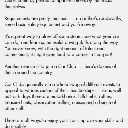
Clubs, some by private companies, others by the tracks
themselves.
Requirements are pretty minimum … a car that’s roadworthy,
some basic safety equipment and you’re away.
It’s a great way to blow off some steam, see what your car
can do, and learn some useful driving skills along the way.
You never know, with the right amount of talent and
commitment, it might even lead to a career in the sport!
Another avenue is to join a Car Club … there’s dozens of
them around the country.
Car Clubs generally run a whole swag of different events to
appeal to various sectors of their memberships … so as well
as track days there are motorkhanas, hillclimbs, rallies,
treasure hunts, observation rallies, cruises and a bunch of
other stuff.
These are all ways to enjoy your car, improve your skills and
do it safely.