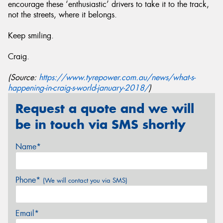
encourage these ‘enthusiastic’ drivers to take it to the track,
not the streets, where it belongs.
Keep smiling.
Craig.
(Source:
https://www.tyrepower.com.au/news/what-s-
happening-in-craig-s-world-january-2018/
)
Request a quote and we will
be in touch via SMS shortly
Name*
Phone*
(We will contact you via SMS)
Email*