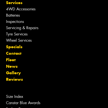
Services
4WD Accessories
Batteries
Inspections
Servicing & Repairs
Tyre Services
Wheel Services
Specials
Contact
Fleet
News
Gallery
Reviews
Size Index
Canstar Blue Awards