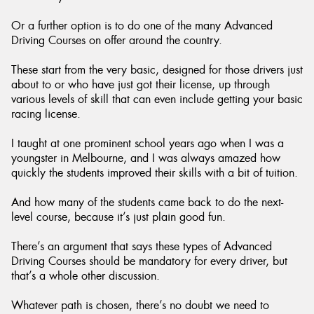
Or a further option is to do one of the many Advanced
Driving Courses on offer around the country.
These start from the very basic, designed for those drivers just
about to or who have just got their license, up through
various levels of skill that can even include getting your basic
racing license.
I taught at one prominent school years ago when I was a
youngster in Melbourne, and I was always amazed how
quickly the students improved their skills with a bit of tuition.
And how many of the students came back to do the next-
level course, because it’s just plain good fun.
There’s an argument that says these types of Advanced
Driving Courses should be mandatory for every driver, but
that’s a whole other discussion.
Whatever path is chosen, there’s no doubt we need to