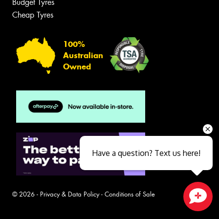
Budget Tyres
Cheap Tyres
100%
Australian
Owned
Have a question? Text us here!
© 2026 -
Privacy & Data Policy
-
Conditions of Sale
Close sales faster