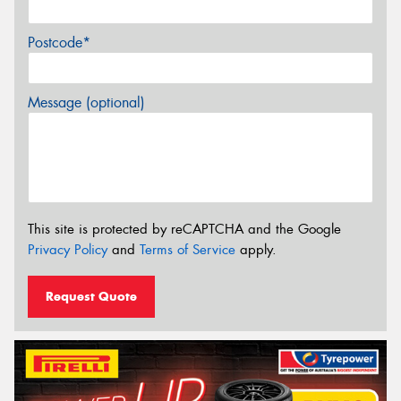
Postcode*
Message (optional)
This site is protected by reCAPTCHA and the Google
Privacy Policy
and
Terms of Service
apply.
Request Quote