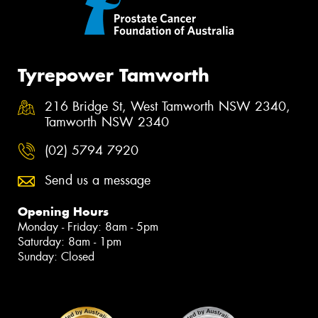
Tyrepower Tamworth
216 Bridge St, West Tamworth NSW 2340,
Tamworth NSW 2340
(02) 5794 7920
Send us a message
Opening Hours
Monday - Friday: 8am - 5pm
Saturday: 8am - 1pm
Sunday: Closed