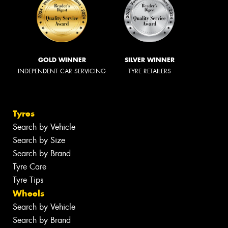
GOLD WINNER
SILVER WINNER
INDEPENDENT CAR SERVICING
TYRE RETAILERS
Tyres
Search by Vehicle
Search by Size
Search by Brand
Tyre Care
Tyre Tips
Wheels
Search by Vehicle
Search by Brand