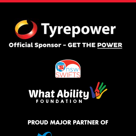
PROUD MAJOR PARTNER OF