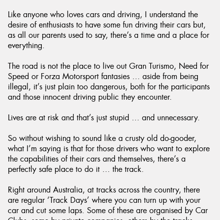
Like anyone who loves cars and driving, I understand the
desire of enthusiasts to have some fun driving their cars but,
as all our parents used to say, there’s a time and a place for
everything.
Send
The road is not the place to live out Gran Turismo, Need for
Speed or Forza Motorsport fantasies … aside from being
illegal, it’s just plain too dangerous, both for the participants
and those innocent driving public they encounter.
Lives are at risk and that’s just stupid … and unnecessary.
So without wishing to sound like a crusty old do-gooder,
what I’m saying is that for those drivers who want to explore
the capabilities of their cars and themselves, there’s a
perfectly safe place to do it … the track.
Right around Australia, at tracks across the country, there
are regular ‘Track Days’ where you can turn up with your
car and cut some laps. Some of these are organised by Car