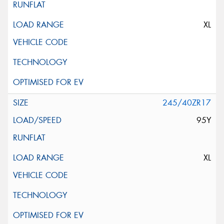
XL
245/40ZR17
95Y
XL