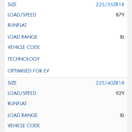
225/35ZR18
87Y
XL
225/40ZR18
92Y
XL