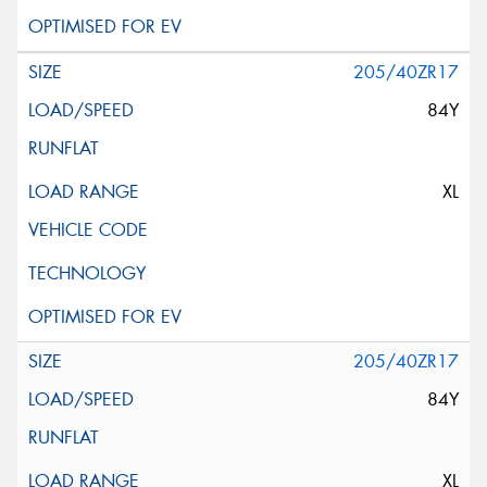
205/40ZR17
84Y
XL
205/40ZR17
84Y
XL