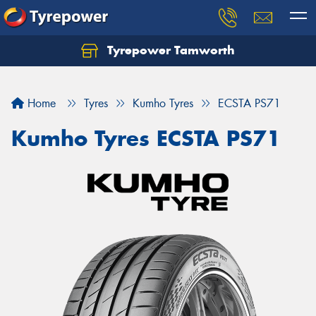
Tyrepower Tamworth
Let us know what you need, and our team will
text you shortly.
Home
Tyres
Kumho Tyres
ECSTA PS71
Your details
Kumho Tyres ECSTA PS71