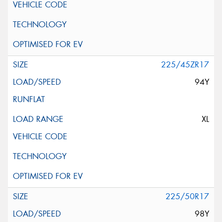
225/45ZR17
94Y
XL
225/50R17
98Y