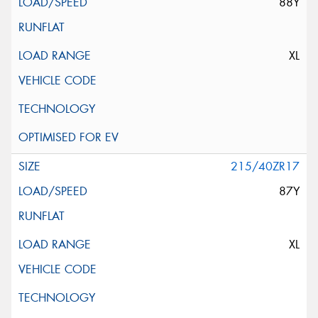
88Y
XL
215/40ZR17
87Y
XL