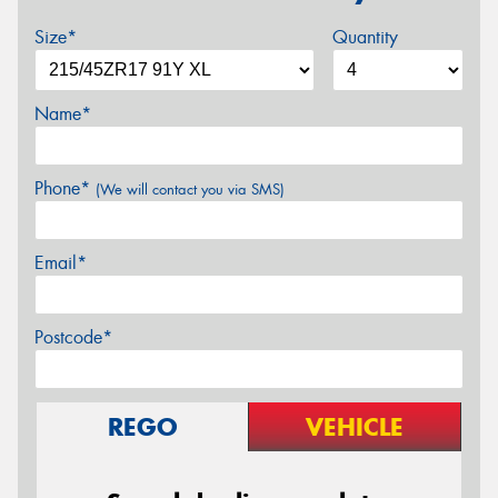
Size*
Quantity
Name*
Phone*
(We will contact you via SMS)
Email*
Postcode*
REGO
VEHICLE