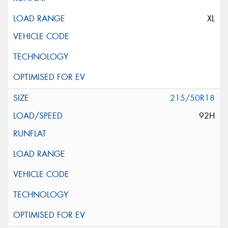
XL
215/50R18
92H