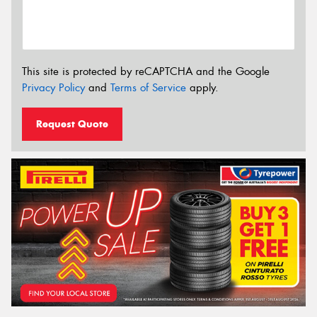
This site is protected by reCAPTCHA and the Google
Privacy Policy
and
Terms of Service
apply.
Request Quote