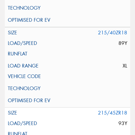
215/40ZR18
89Y
XL
215/45ZR18
93Y