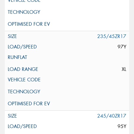
235/45ZR17
97Y
XL
245/40ZR17
95Y