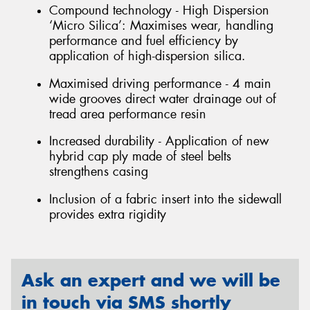
Compound technology - High Dispersion
‘Micro Silica’: Maximises wear, handling
performance and fuel efficiency by
application of high-dispersion silica.
Maximised driving performance - 4 main
wide grooves direct water drainage out of
tread area performance resin
Increased durability - Application of new
hybrid cap ply made of steel belts
strengthens casing
Inclusion of a fabric insert into the sidewall
provides extra rigidity
Ask an expert and we will be
in touch via SMS shortly