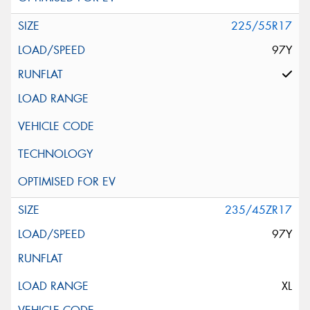
225/55R17
97Y
235/45ZR17
97Y
XL