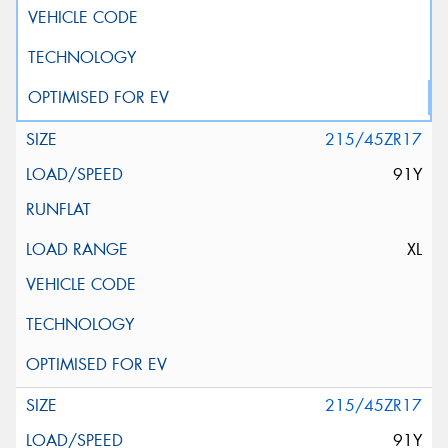
215/45ZR17
91Y
XL
215/45ZR17
91Y