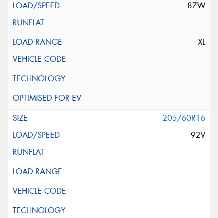
87W
XL
205/60R16
92V