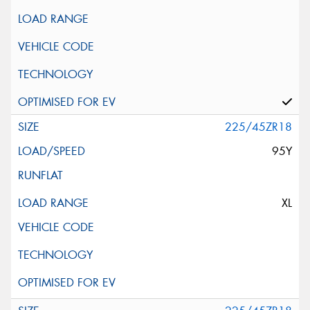
225/45ZR18
95Y
XL