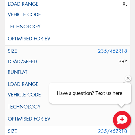
XL
235/45ZR18
98Y
XL
Have a question? Text us here!
Close sales faster
235/45ZR18