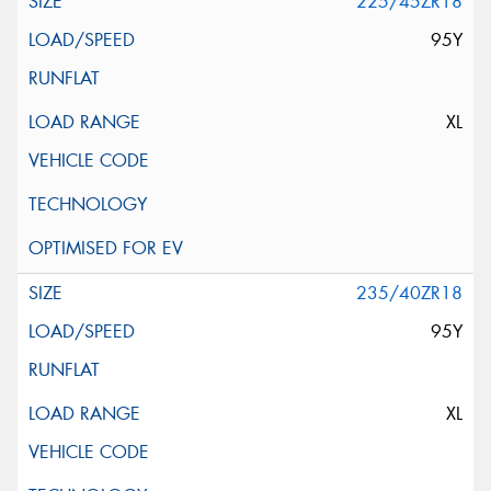
225/45ZR18
95Y
XL
235/40ZR18
95Y
XL