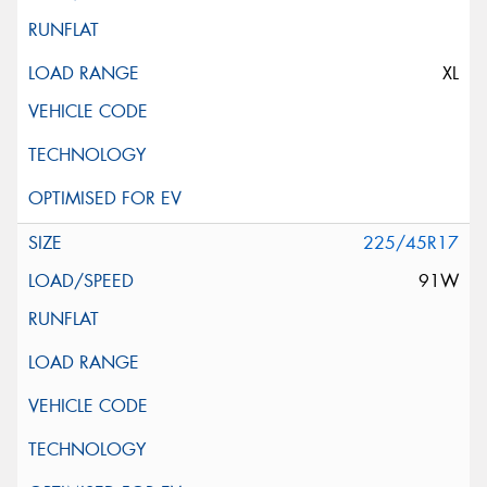
XL
225/45R17
91W