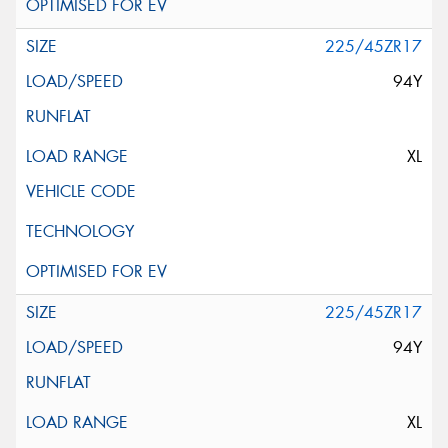
225/45ZR17
94Y
XL
225/45ZR17
94Y
XL