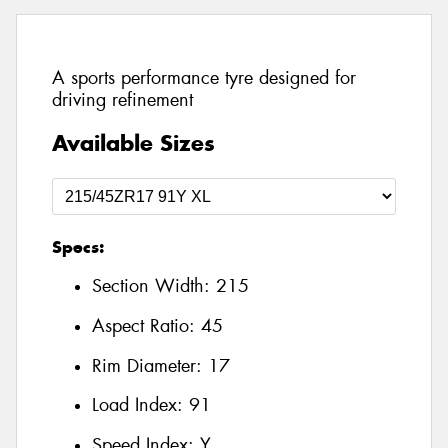
A sports performance tyre designed for
driving refinement
Available Sizes
Specs:
Section Width:
215
Aspect Ratio:
45
Rim Diameter:
17
Load Index:
91
Speed Index:
Y