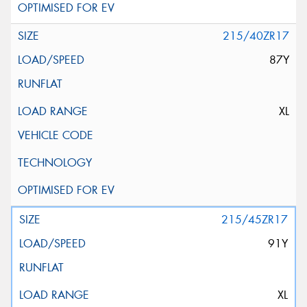
215/40ZR17
87Y
XL
215/45ZR17
91Y
XL