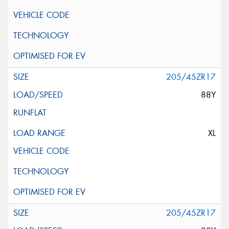
205/45ZR17
88Y
XL
205/45ZR17