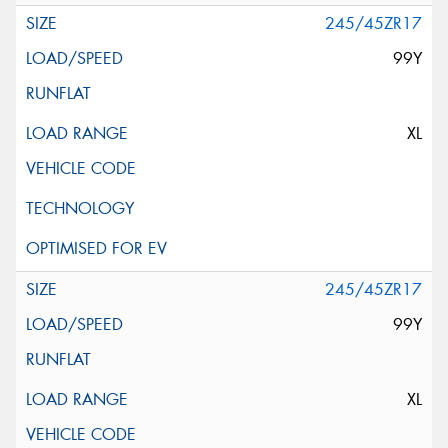
245/45ZR17
99Y
XL
245/45ZR17
99Y
XL