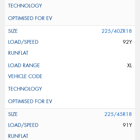
225/40ZR18
92Y
XL
225/45R18
91Y