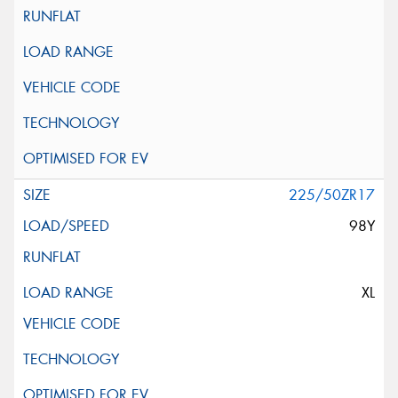
225/50ZR17
98Y
XL