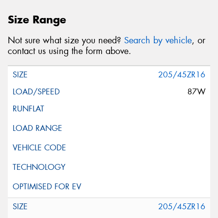
Size Range
Not sure what size you need?
Search by vehicle
, or
contact us using the form above.
205/45ZR16
87W
205/45ZR16