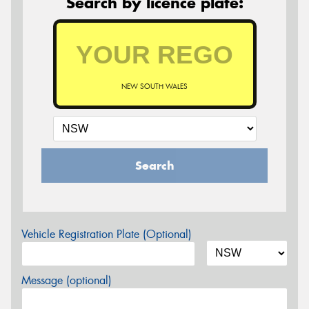
Search by licence plate:
NEW SOUTH WALES
Search
Vehicle Registration Plate (Optional)
Message (optional)