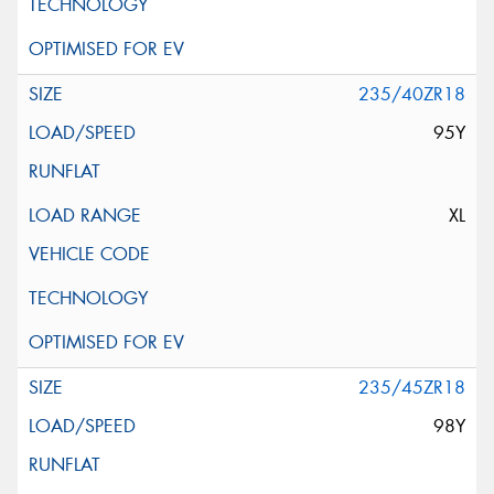
235/40ZR18
95Y
XL
235/45ZR18
98Y