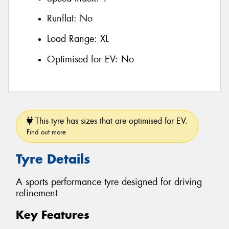
Runflat:
No
Load Range:
XL
Optimised for EV:
No
This tyre has sizes that are optimised for EV.
Find out more
Tyre Details
A sports performance tyre designed for driving
refinement
Key Features