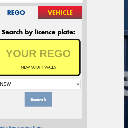
REGO
VEHICLE
Search by licence plate:
NEW SOUTH WALES
Search
icle Registration Plate