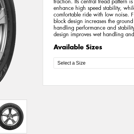
traction. Its central tread pattern is
enhance high speed stability, while
comfortable ride with low noise. F
block design increases the ground
handling performance and stabilit
design improves wet handling and
Available Sizes