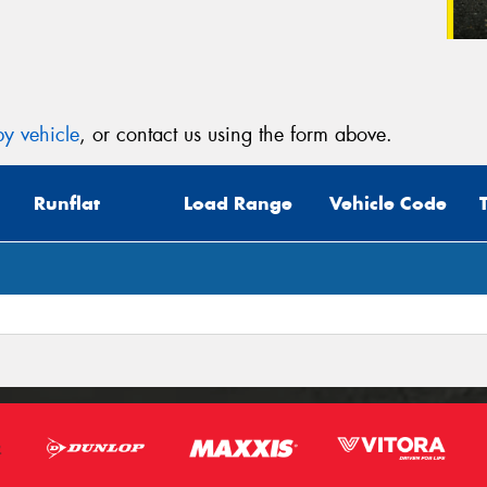
y vehicle
, or contact us using the form above.
Runflat
Load Range
Vehicle Code