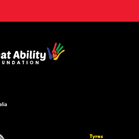
Tyres