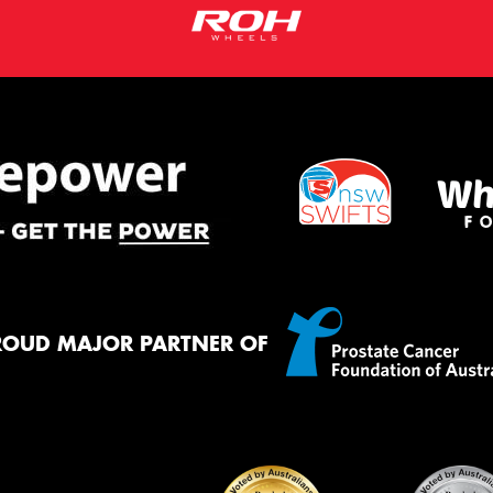
ROUD MAJOR PARTNER OF