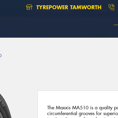
TYREPOWER TAMWORTH
0
The Maxxis MA510 is a quality pas
circumferential grooves for superi