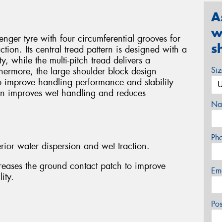
A
w
ger tyre with four circumferential grooves for
s
tion. Its central tread pattern is designed with a
ty, while the multi-pitch tread delivers a
Si
thermore, the large shoulder block design
o improve handling performance and stability
gn improves wet handling and reduces
Na
Ph
rior water dispersion and wet traction.
reases the ground contact patch to improve
Em
ity.
Po