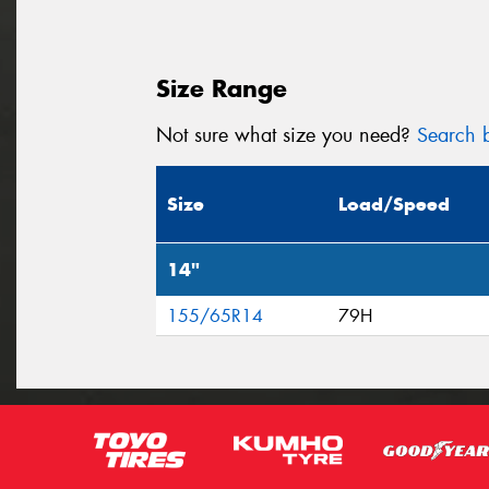
Size Range
Not sure what size you need?
Search b
Size
Load/Speed
14"
155/65R14
79H