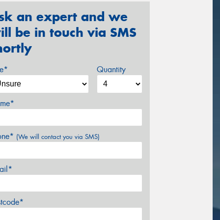
sk an expert and we
ill be in touch via SMS
hortly
ze*
Quantity
me*
one*
(We will contact you via SMS)
ail*
stcode*