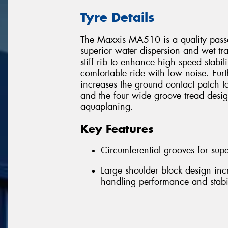
Tyre Details
The Maxxis MA510 is a quality passen
superior water dispersion and wet trac
stiff rib to enhance high speed stabili
comfortable ride with low noise. Fur
increases the ground contact patch t
and the four wide groove tread desi
aquaplaning.
Key Features
Circumferential grooves for supe
Large shoulder block design inc
handling performance and stabil