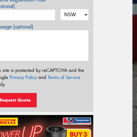
tional)
sage (optional)
s site is protected by reCAPTCHA and the
ogle
Privacy Policy
and
Terms of Service
ly.
Request Quote