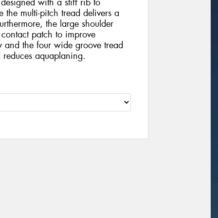
 designed with a stiff rib to
 the multi-pitch tread delivers a
urthermore, the large shoulder
 contact patch to improve
y and the four wide groove tread
 reduces aquaplaning.