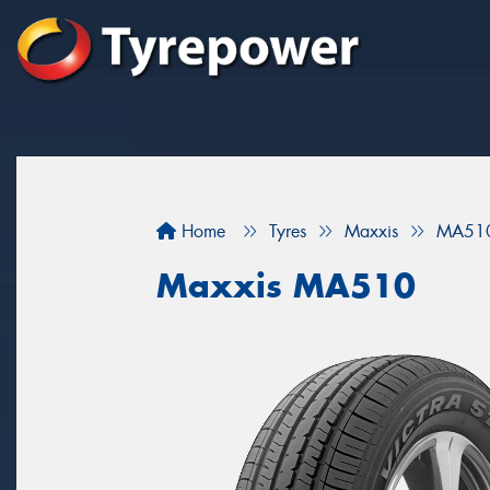
Home
Tyres
Maxxis
MA51
Maxxis MA510