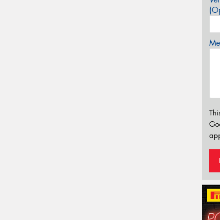
(Op
Mes
Thi
Go
app