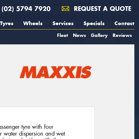
(02) 5794 7920
REQUEST A QUOTE
Tyres
Wheels
Services
Specials
Contact
Fleet
News
Gallery
Reviews
senger tyre with four
or water dispersion and wet