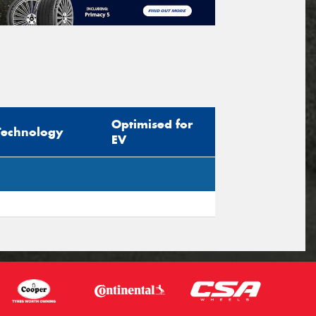
Optimised for
Technology
EV