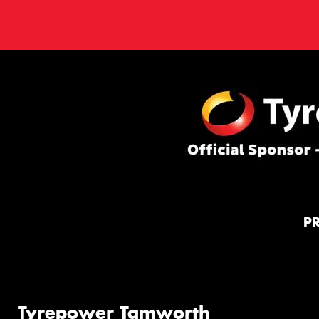
P
Tyrepower Tamworth