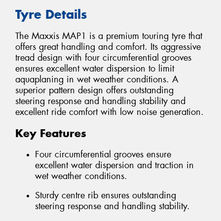
Tyre Details
The Maxxis MAP1 is a premium touring tyre that
offers great handling and comfort. Its aggressive
tread design with four circumferential grooves
ensures excellent water dispersion to limit
aquaplaning in wet weather conditions. A
superior pattern design offers outstanding
steering response and handling stability and
excellent ride comfort with low noise generation.
Key Features
Four circumferential grooves ensure
excellent water dispersion and traction in
wet weather conditions.
Sturdy centre rib ensures outstanding
steering response and handling stability.