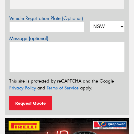
Vehicle Registration Plate (Optional)
Message (optional)
This site is protected by reCAPTCHA and the Google
Privacy Policy
and
Terms of Service
apply.
Request Quote