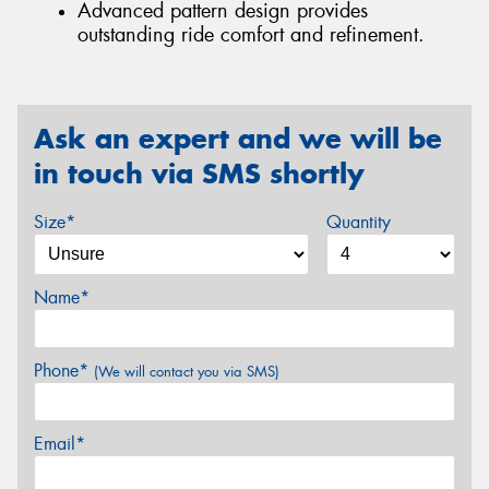
Advanced pattern design provides
outstanding ride comfort and refinement.
Ask an expert and we will be
in touch via SMS shortly
Size*
Quantity
Name*
Phone*
(We will contact you via SMS)
Email*