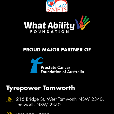
PROUD MAJOR PARTNER OF
Tyrepower Tamworth
216 Bridge St, West Tamworth NSW 2340,
Tamworth NSW 2340