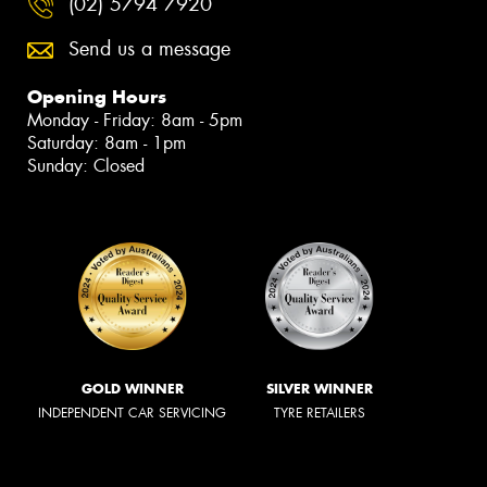
(02) 5794 7920
Send us a message
Opening Hours
Monday - Friday: 8am - 5pm
Saturday: 8am - 1pm
Sunday: Closed
GOLD WINNER
SILVER WINNER
INDEPENDENT CAR SERVICING
TYRE RETAILERS