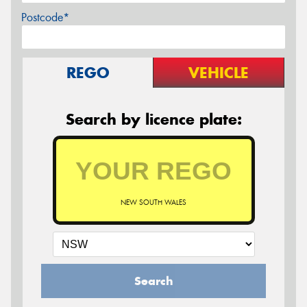
Postcode*
REGO
VEHICLE
Search by licence plate:
NEW SOUTH WALES
Search