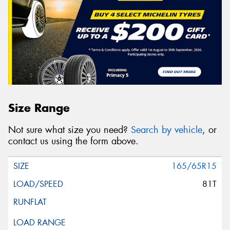
Size Range
Not sure what size you need?
Search by vehicle
, or
contact us using the form above.
165/65R15
81T