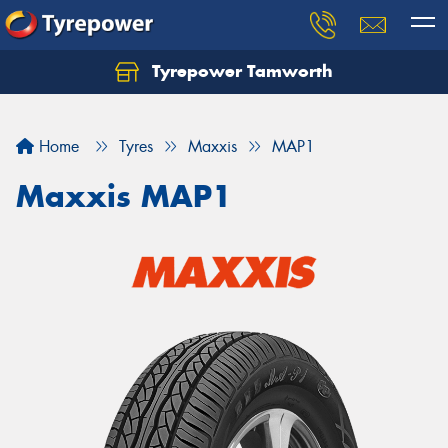
Tyrepower Tamworth
Let us know what you need, and our team will
text you shortly.
Home
Tyres
Maxxis
MAP1
Your details
Maxxis MAP1