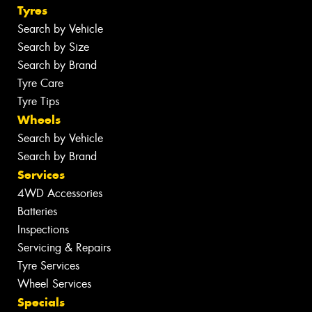
Tyres
Search by Vehicle
Search by Size
Search by Brand
Tyre Care
Tyre Tips
Wheels
Search by Vehicle
Search by Brand
Services
4WD Accessories
Batteries
Inspections
Servicing & Repairs
Tyre Services
Wheel Services
Specials