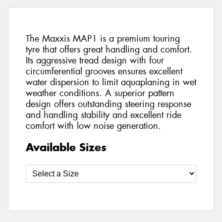
The Maxxis MAP1 is a premium touring
tyre that offers great handling and comfort.
Its aggressive tread design with four
circumferential grooves ensures excellent
water dispersion to limit aquaplaning in wet
weather conditions. A superior pattern
design offers outstanding steering response
and handling stability and excellent ride
comfort with low noise generation.
Available Sizes