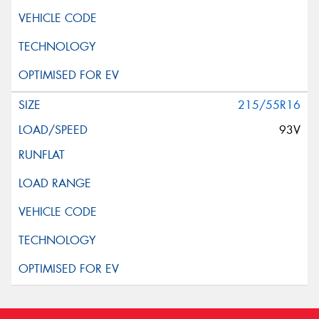
215/55R16
93V