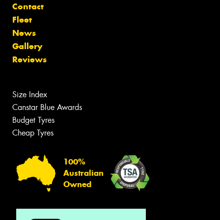
Contact
Fleet
News
Gallery
Reviews
Size Index
Canstar Blue Awards
Budget Tyres
Cheap Tyres
100%
Australian
Owned