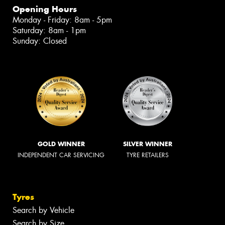
Opening Hours
Monday - Friday: 8am - 5pm
Saturday: 8am - 1pm
Sunday: Closed
GOLD WINNER
SILVER WINNER
INDEPENDENT CAR SERVICING
TYRE RETAILERS
Tyres
Search by Vehicle
Search by Size