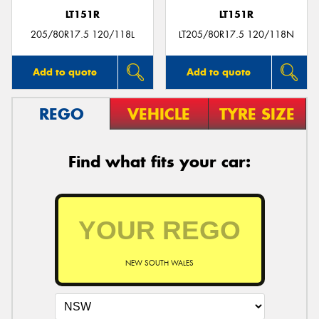
LT151R
LT151R
205/80R17.5 120/118L
LT205/80R17.5 120/118N
Add to quote
Add to quote
REGO
VEHICLE
TYRE SIZE
Find what fits your car:
NEW SOUTH WALES