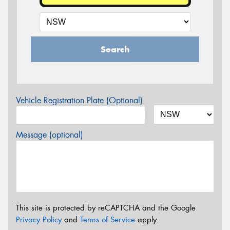
Search
Vehicle Registration Plate (Optional)
Message (optional)
This site is protected by reCAPTCHA and the Google
Privacy Policy
and
Terms of Service
apply.