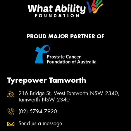
PROUD MAJOR PARTNER OF
Tyrepower Tamworth
216 Bridge St, West Tamworth NSW 2340,
Tamworth NSW 2340
(02) 5794 7920
Send us a message