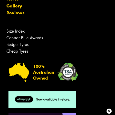
Gallery
Reviews
Size Index
Canstar Blue Awards
Budget Tyres
Cheap Tyres
100%
Australian
Owned