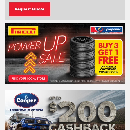
Request Quote