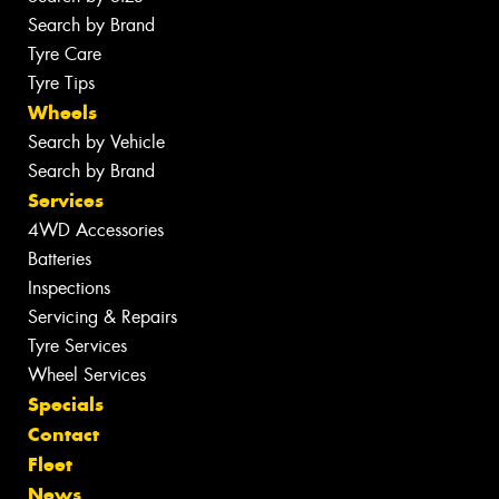
Search by Brand
Tyre Care
Tyre Tips
Wheels
Search by Vehicle
Search by Brand
Services
4WD Accessories
Batteries
Inspections
Servicing & Repairs
Tyre Services
Wheel Services
Specials
Contact
Fleet
News