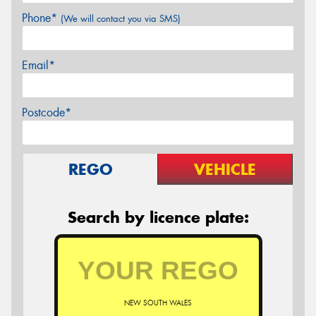
Phone*
(We will contact you via SMS)
Email*
Postcode*
REGO
VEHICLE
Search by licence plate:
NEW SOUTH WALES