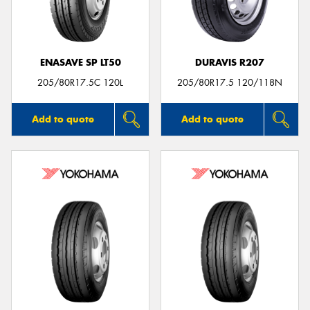
ENASAVE SP LT50
DURAVIS R207
Send
205/80R17.5C 120L
205/80R17.5 120/118N
Add to quote
Add to quote