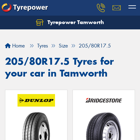
Tyrepower Tamworth
Let us know what you need, and our team will
text you shortly.
Home
Tyres
Size
205/80R17.5
Your details
205/80R17.5 Tyres for
your car in Tamworth