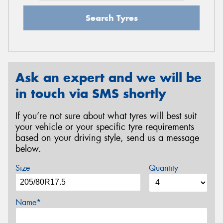
Search Tyres
Ask an expert and we will be
in touch via SMS shortly
If you’re not sure about what tyres will best suit
your vehicle or your specific tyre requirements
based on your driving style, send us a message
below.
Size
Quantity
Name*